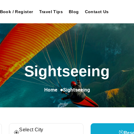
Book / Register
Travel Tips
Blog
Contact Us
Sightseeing
Home
Sightseeing
Select City
Rese