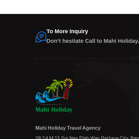
To More Inquiry
Don’t hesitate Call to Mahi Holiday
Mahi Holiday Travel Agency
38 24 M.13 Soi Nen Plab Wan Pattaya City, Ban