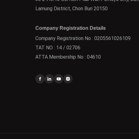
Lamung District, Chon Buri 20150
Company Registration Details
Company Registration No : 0205561026109
TAT NO : 14 / 02706
ATTA Membership No : 04610