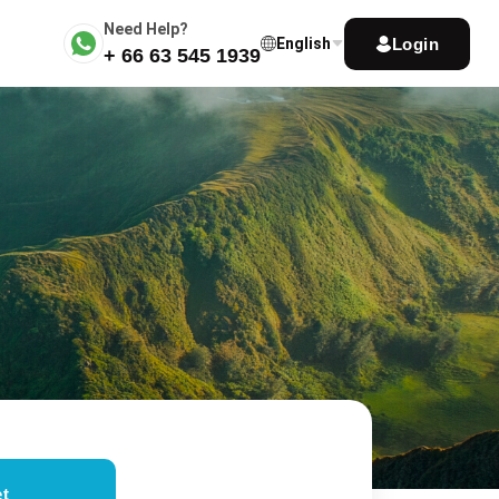
Need Help?
Login
English
+ 66 63 545 1939
t