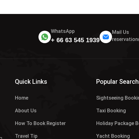
WhatsApp
Mail Us
reservatio
+ 66 63 545 1939
.
Quick Links
Popular Search
Home
Sightseeing Booki
About Us
Taxi Booking
How To Book Register
Holiday Package 
Travel Tip
Yacht Booking
g