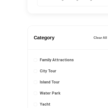
Category
Clear All
Family Attractions
City Tour
Island Tour
Water Park
Yacht