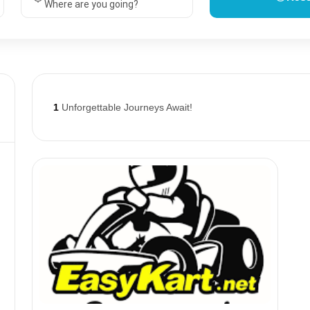
Where are you going?
1
Unforgettable Journeys Await!