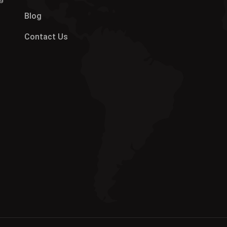
Blog
Contact Us