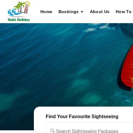
Home
Bookings
About Us
How To 
Find Your Favourite Sightseeing