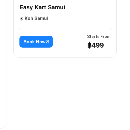
Easy Kart Samui
Koh Samui
Starts From
Book Now
฿499