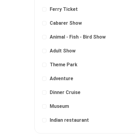
Ferry Ticket
Cabarer Show
Animal - Fish - Bird Show
Adult Show
Theme Park
Adventure
Dinner Cruise
Museum
Indian restaurant