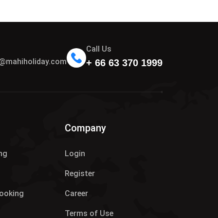
Call Us
n@mahiholiday.com
+ 66 63 370 1999
Company
ng
Login
Register
Booking
Career
Terms of Use