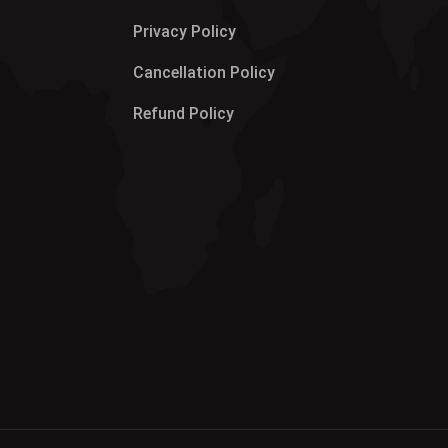
Privacy Policy
Cancellation Policy
Refund Policy